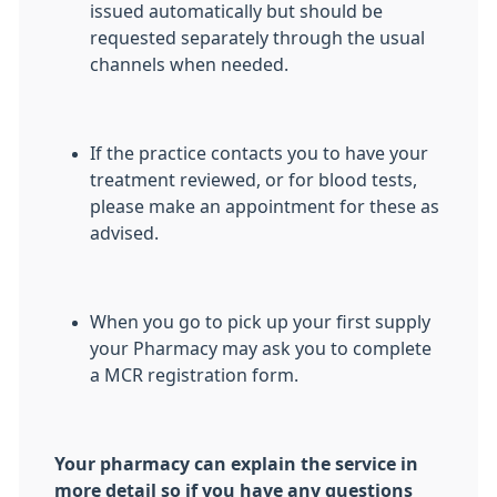
issued automatically but should be
requested separately through the usual
channels when needed.
If the practice contacts you to have your
treatment reviewed, or for blood tests,
please make an appointment for these as
advised.
When you go to pick up your first supply
your Pharmacy may ask you to complete
a MCR registration form.
Your pharmacy can explain the service in
more detail so if you have any questions