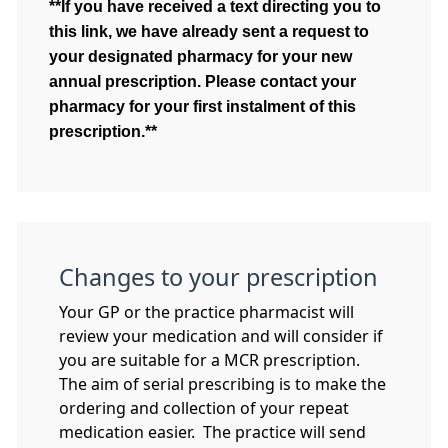
**If you have received a text directing you to
this link, we have already sent a request to
your designated pharmacy for your new
annual prescription. Please contact your
pharmacy for your first instalment of this
prescription.**
Changes to your prescription
Your GP or the practice pharmacist will
review your medication and will consider if
you are suitable for a MCR prescription.
The aim of serial prescribing is to make the
ordering and collection of your repeat
medication easier. The practice will send