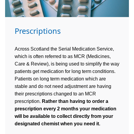
Prescriptions
Across Scotland the Serial Medication Service,
which is often referred to as MCR (Medicines,
Care & Review), is being used to simplify the way
patients get medication for long term conditions.
Patients on long term medication which are
stable and do not need adjustment are having
their prescriptions changed to an MCR
prescription.
Rather than having to order a
prescription every 2 months your medication
will be available to collect directly from your
designated chemist when you need it.