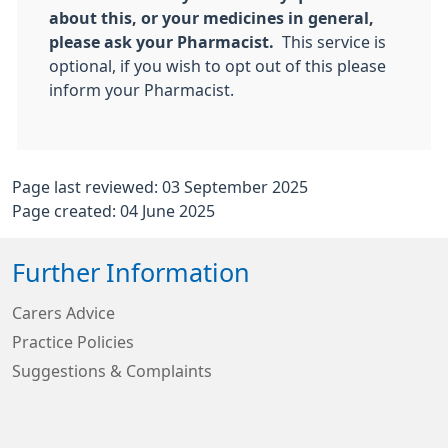
about this, or your medicines in general,
please ask your Pharmacist.
This service is
optional, if you wish to opt out of this please
inform your Pharmacist.
Page last reviewed: 03 September 2025
Page created: 04 June 2025
Further Information
Carers Advice
Practice Policies
Suggestions & Complaints