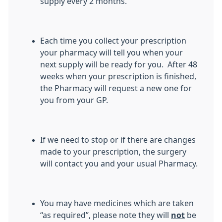
supply every 2 months.
Each time you collect your prescription
your pharmacy will tell you when your
next supply will be ready for you. After 48
weeks when your prescription is finished,
the Pharmacy will request a new one for
you from your GP.
If we need to stop or if there are changes
made to your prescription, the surgery
will contact you and your usual Pharmacy.
You may have medicines which are taken
“as required”, please note they will
not
be