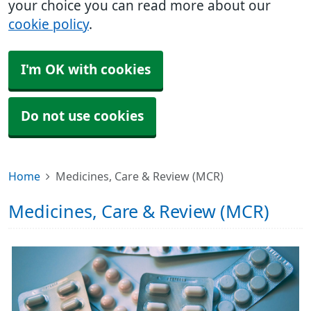
your choice you can read more about our
cookie policy
.
I'm OK with cookies
Do not use cookies
Home
Medicines, Care & Review (MCR)
Medicines, Care & Review (MCR)