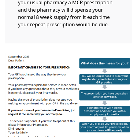
your usual pharmacy a MCR prescription
and the pharmacy will dispense your
normal 8 week supply from it each time
your repeat prescription would be due.