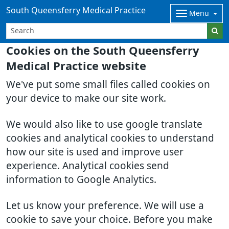
South Queensferry Medical Practice
Menu
Cookies on the South Queensferry
Medical Practice website
We've put some small files called cookies on
your device to make our site work.
We would also like to use google translate
cookies and analytical cookies to understand
how our site is used and improve user
experience. Analytical cookies send
information to Google Analytics.
Let us know your preference. We will use a
cookie to save your choice. Before you make