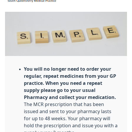
You will no longer need to order your
regular, repeat medicines from your GP
practice. When you need a repeat
supply please go to your usual
Pharmacy and collect your medication.
The MCR prescription that has been
issued and sent to your pharmacy lasts
for up to 48 weeks. Your pharmacy will
hold the prescription and issue you with a