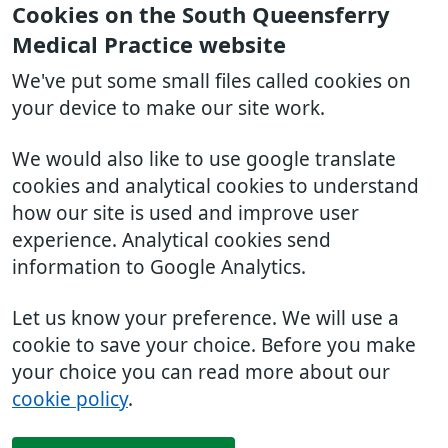
Cookies on the South Queensferry
Medical Practice website
We've put some small files called cookies on
your device to make our site work.
We would also like to use google translate
cookies and analytical cookies to understand
how our site is used and improve user
experience. Analytical cookies send
information to Google Analytics.
Let us know your preference. We will use a
cookie to save your choice. Before you make
your choice you can read more about our
cookie policy
.