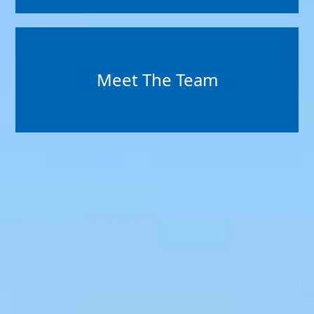
Meet The Team