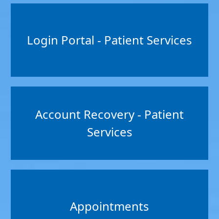
Login Portal - Patient Services
Account Recovery - Patient
Services
Appointments