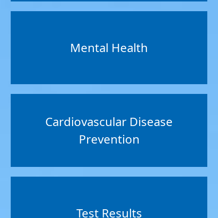
Mental Health
Cardiovascular Disease
Prevention
Test Results