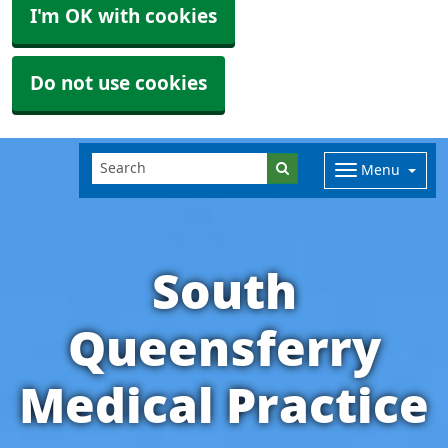
I'm OK with cookies
Do not use cookies
Menu
South
Queensferry
Medical Practice