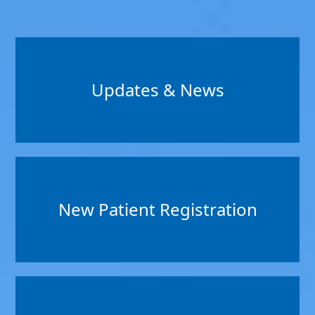
Updates & News
New Patient Registration