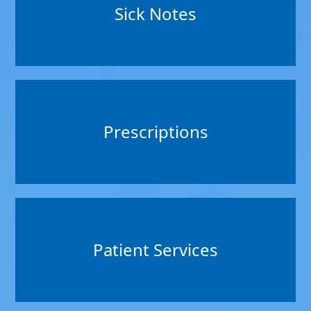
Sick Notes
Prescriptions
Patient Services