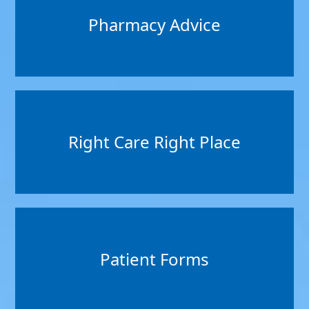
Pharmacy Advice
Right Care Right Place
Patient Forms