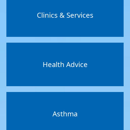
Clinics & Services
Health Advice
Asthma