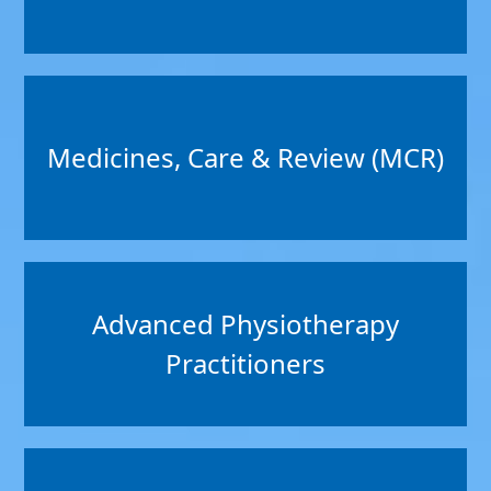
Medicines, Care & Review (MCR)
Advanced Physiotherapy
Practitioners