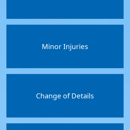
Minor Injuries
Change of Details